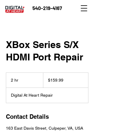
540-219-4167
XBox Series S/X
HDMI Port Repair
159.99
US
2 hr
2
$159.99
dollars
h
r
Digital At Heart Repair
Contact Details
163 East Davis Street, Culpeper, VA, USA