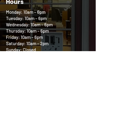
Hours
Monday: 10am – 6pm
Tuesday: 10am – 6pm
Wednesday: 10am – 6pm
Thursday: 10am – 6pm
Friday: 10am – 6pm
Saturday: 10am – 2pm
Sunday: Closed
Follow us on our
Community Circle
All product and company names are trademarks
of their respective holders. iPhone, iPod, iPad,
and Mac are registered trademarks of Apple, Inc.
Digital at Heart is an independent repair
company and is in no way affiliated with Apple.
540-219-4167