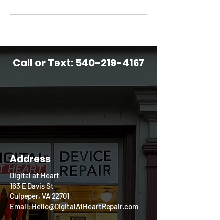
Call or Text:
540-219-4167
Address
Digital at Heart
163 E Davis St
Culpeper, VA 22701
Email: Hello@DigitalAtHeartRepair.com