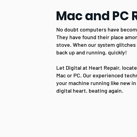
Mac and PC 
No doubt computers have become 
They have found their place amo
stove.
When our sy
stem glitches
back up and running, quickly!
Let Digital at Heart Repair, locat
Mac or PC. Our experienced techn
your machine running like new in
digital heart, beating again.