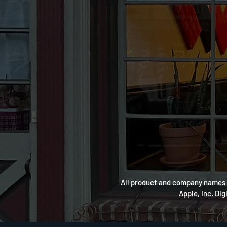
All product and company names a
Apple, Inc. Dig