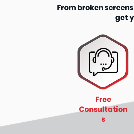
From broken screens t
get 
Free
Consultation
s