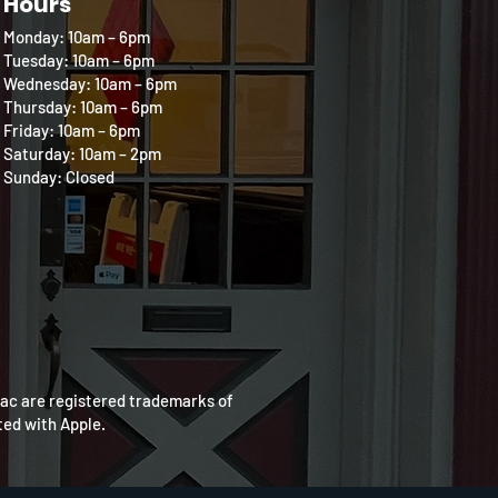
Hours
Monday: 10am – 6pm
Tuesday: 10am – 6pm
Wednesday: 10am – 6pm
Thursday: 10am – 6pm
Friday: 10am – 6pm
Saturday: 10am – 2pm
Sunday: Closed
Mac are registered trademarks of
ated with Apple.