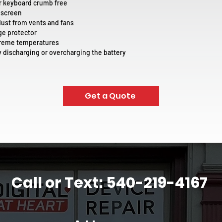
r keyboard crumb free
 screen
st from vents and fans
ge protector
treme temperatures
ly discharging or overcharging the battery
Get a Quote
Call or Text: 540-219-4167