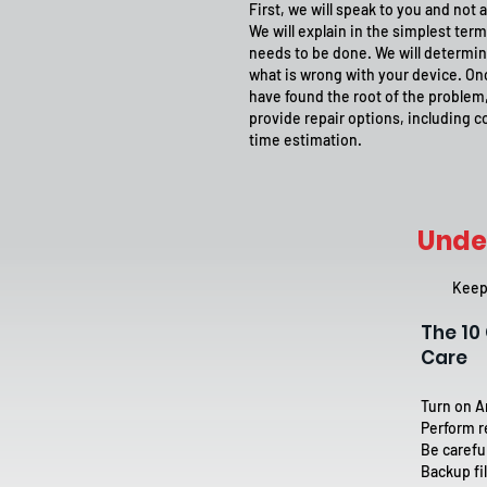
First, we will speak to you and not a
We will explain in the simplest ter
needs to be done. We will determin
what is wrong with your device. O
have found the root of the problem,
provide repair options, including c
time estimation.
Unde
Keep 
The 1
Care
Turn on A
Perform r
Be carefu
Backup fil