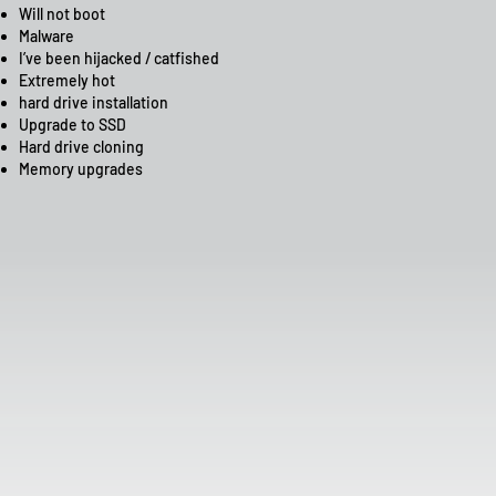
Will not boot
Malware
I’ve been hijacked / catfished
Extremely hot
hard drive installation
Upgrade to SSD
Hard drive cloning
Memory upgrades