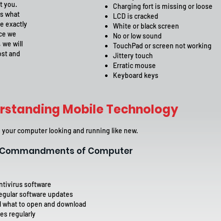
t you.
Charging fort is missing or loose
ms what
LCD is cracked
e exactly
White or black screen
nce we
No or low sound
 we will
TouchPad or screen not working
ost and
Jittery touch
Erratic mouse
Keyboard keys
rstanding Mobile Technology
your computer looking and running like new.
0 Commandments of Computer
ntivirus software
egular software updates
l what to open and download
es regularly