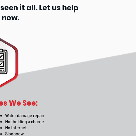
en it all. Let us help
 now.
s We See:
Water damage repair
Not holding a charge
No internet
Slooooow