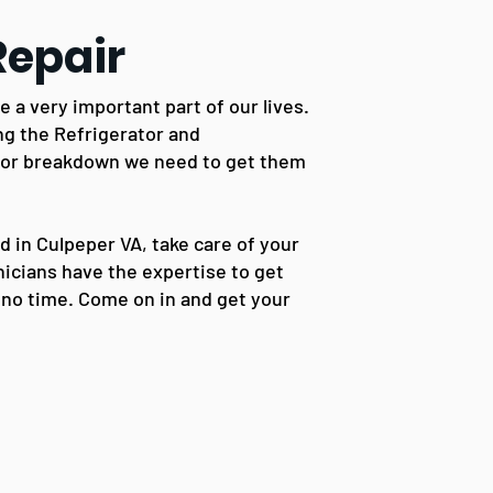
Repair
a very important part of our lives.
ng the Refrigerator and
 or breakdown we need to get them
ed in Culpeper VA, take care of your
icians have the expertise to get
 no time. Come on in and get your