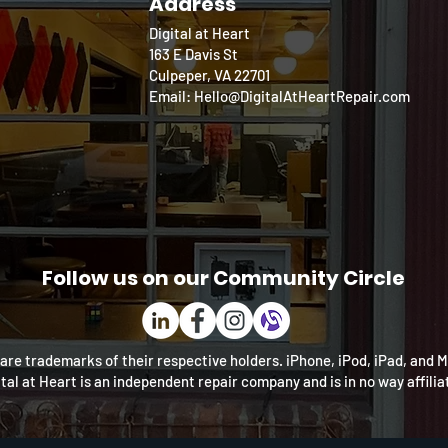
Address
Digital at Heart
163 E Davis St
Culpeper, VA 22701
Email: Hello@DigitalAtHeartRepair.com
Follow us on our Community Circle
re trademarks of their respective holders. iPhone, iPod, iPad, and 
ital at Heart is an independent repair company and is in no way affili