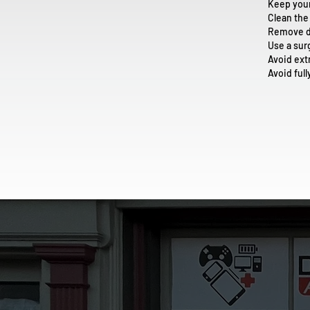
Keep you
Clean the
Remove du
Use a sur
Avoid ex
Avoid ful