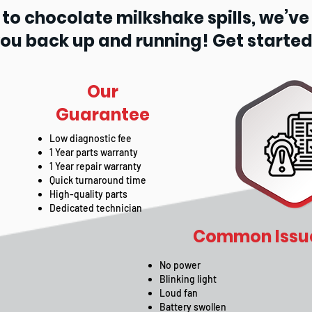
o chocolate milkshake spills, we’ve se
you back up and running! Get started
Our
Guarantee
Low diagnostic fee
1 Year parts warranty
1 Year repair warranty
Quick turnaround time
High-quality parts
Dedicated technician
Common Issue
No power
Blinking light
Loud fan
Battery swollen