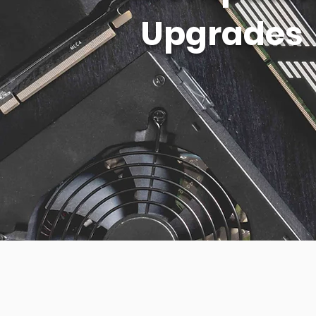
Upgrades