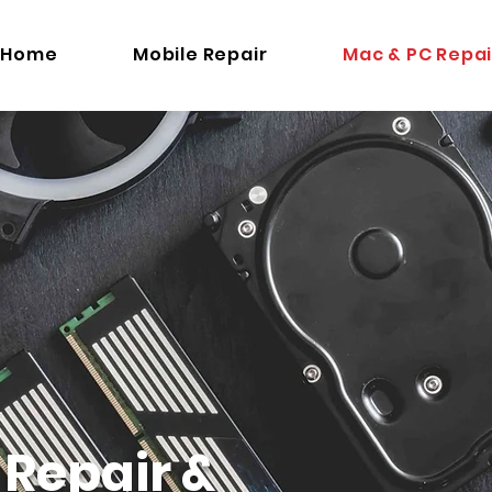
Home
Mobile Repair
Mac & PC Repai
Repair &