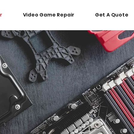
r
Video Game Repair
Get A Quote