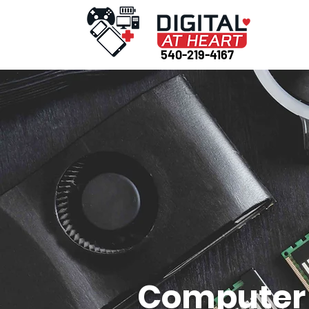
540-219-4167
Computer 