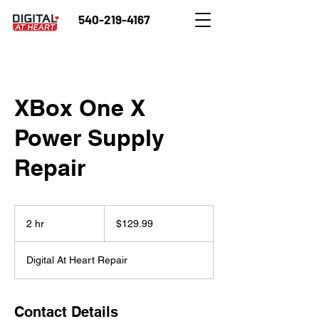
540-219-4167
XBox One X
Power Supply
Repair
129.99
US
2 hr
2
$129.99
dollars
h
r
Digital At Heart Repair
Contact Details