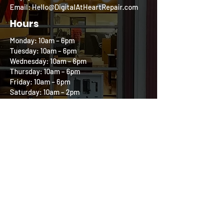
Email: Hello@DigitalAtHeartRepair.com
Hours
Monday: 10am – 6pm
Tuesday: 10am – 6pm
Wednesday: 10am – 6pm
Thursday: 10am – 6pm
Friday: 10am – 6pm
Saturday: 10am – 2pm
Sunday: Closed
Follow us on our
Community Circle
All product and company names are trademarks
of their respective holders. iPhone, iPod, iPad,
and Mac are registered trademarks of Apple, Inc.
Digital at Heart is an independent repair
company and is in no way affiliated with Apple.