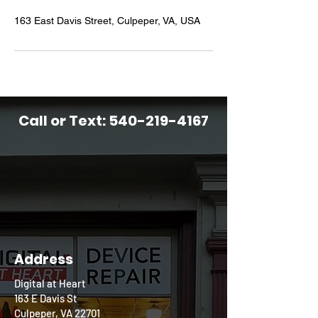
163 East Davis Street, Culpeper, VA, USA
Call or Text:
540-219-4167
Address
Digital at Heart
163 E Davis St
Culpeper, VA 22701