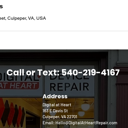
ls
eet, Culpeper, VA, USA
Call or Text: 540-219-4167
Address
Digital at Heart
163 E Davis St
Culpeper, VA 22701
Email: Hello@DigitalAtHeartRepair.com