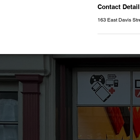
Contact Detai
163 East Davis Str