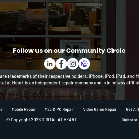
Follow us on our Community Circle
re trademarks of their respective holders. iPhone, iPod, iPad, and 
ital at Heart is an independent repair company and is in no way affili
e
Mobile Repair
Mac & PC Repair
Video Game Repair
Get A 
© Copyright 2026 DIGITAL AT HEART
Digital at