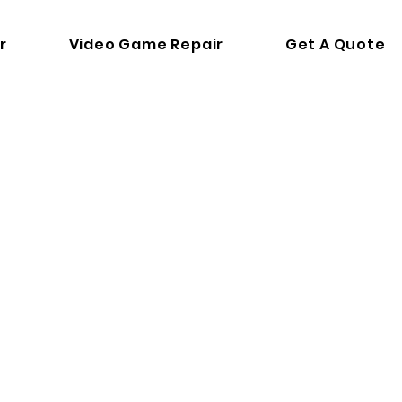
r
Video Game Repair
Get A Quote