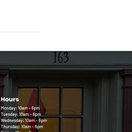
Hours
Monday: 10am – 6pm
Tuesday: 10am – 6pm
Wednesday: 10am – 6pm
Thursday: 10am – 6pm