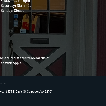
Friday: 10am – 6pm
Saturday: 10am – 2pm
Sunday: Closed
Mac are registered trademarks of
ated with Apple.
Quote
 Heart 163 E Davis St Culpeper, VA 22701