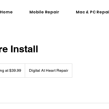
Home
Mobile Repair
Mac & PC Repai
e Install
ing at $39.99
Digital At Heart Repair