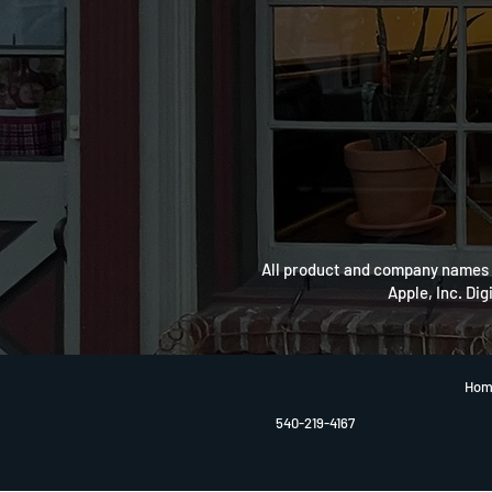
All product and company names a
Apple, Inc. Dig
Hom
540-219-4167