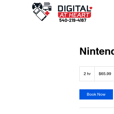
540-219-4167
Nintend
65.99
US
2 hr
2
$65.99
dollars
h
r
Book Now