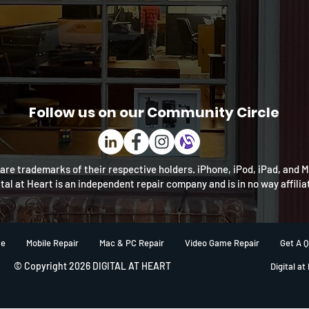
Follow us on our Community Circle
re trademarks of their respective holders. iPhone, iPod, iPad, and 
ital at Heart is an independent repair company and is in no way affili
e
Mobile Repair
Mac & PC Repair
Video Game Repair
Get A 
© Copyright 2026 DIGITAL AT HEART
Digital at