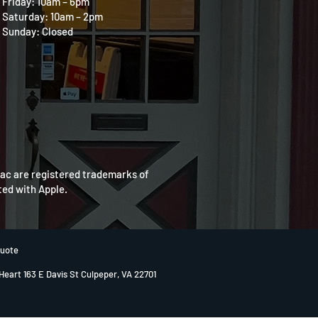
Friday: 10am – 6pm
Saturday: 10am – 2pm
Sunday: Closed
Mac are registered trademarks of
ated with Apple.
Quote
 Heart 163 E Davis St Culpeper, VA 22701