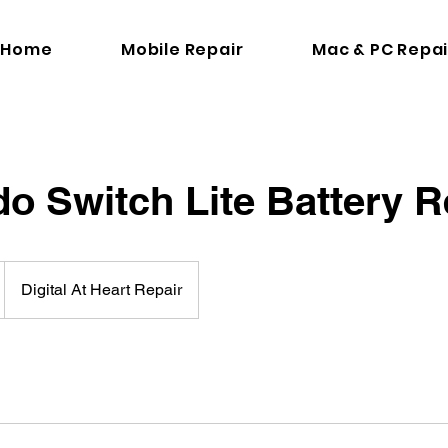
Home
Mobile Repair
Mac & PC Repai
o Switch Lite Battery R
Digital At Heart Repair