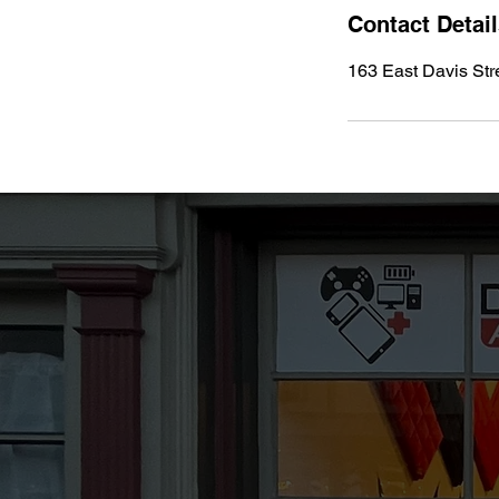
Contact Detai
163 East Davis Str