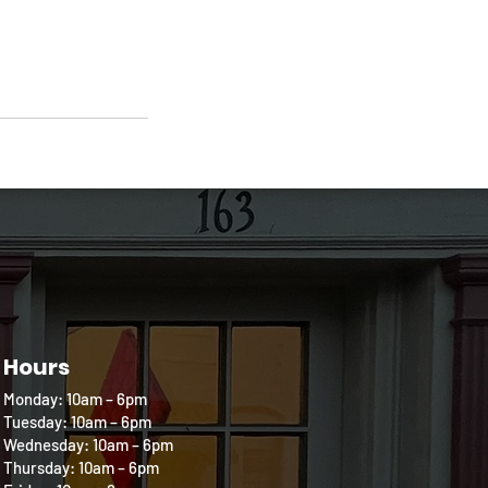
Hours
Monday: 10am – 6pm
Tuesday: 10am – 6pm
Wednesday: 10am – 6pm
Thursday: 10am – 6pm