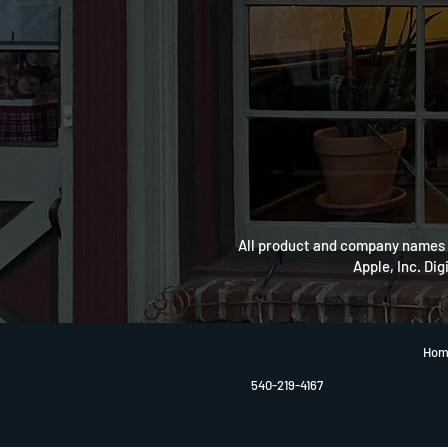
All product and company names a
Apple, Inc. Dig
Hom
540-219-4167