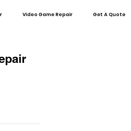
r
Video Game Repair
Get A Quote
epair