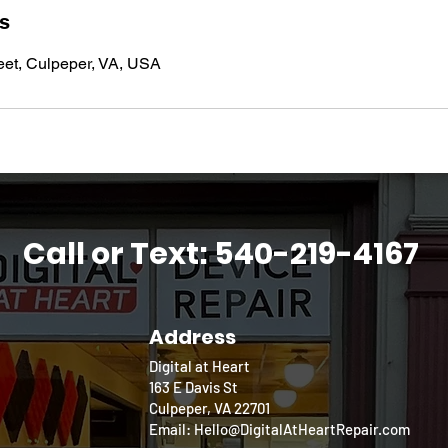
ls
eet, Culpeper, VA, USA
Call or Text: 540-219-4167
Address
Digital at Heart
163 E Davis St
Culpeper, VA 22701
Email: Hello@DigitalAtHeartRepair.com