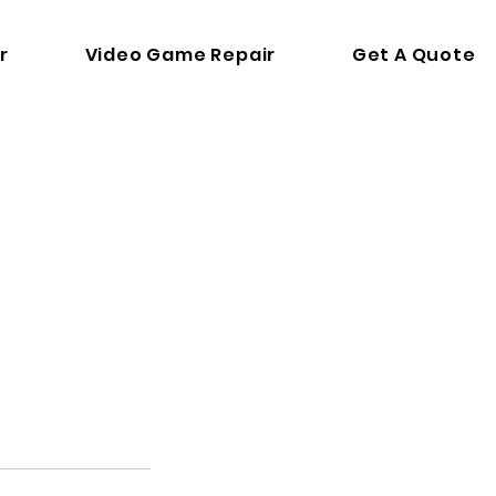
r
Video Game Repair
Get A Quote