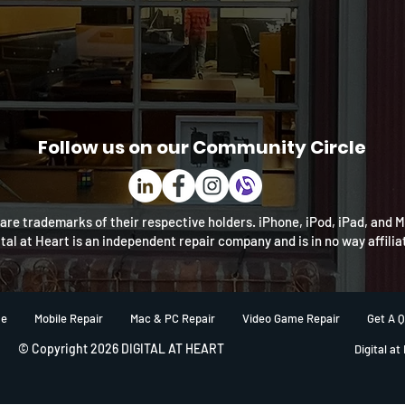
Follow us on our Community Circle
re trademarks of their respective holders. iPhone, iPod, iPad, and 
ital at Heart is an independent repair company and is in no way affili
e
Mobile Repair
Mac & PC Repair
Video Game Repair
Get A 
© Copyright 2026 DIGITAL AT HEART
Digital at