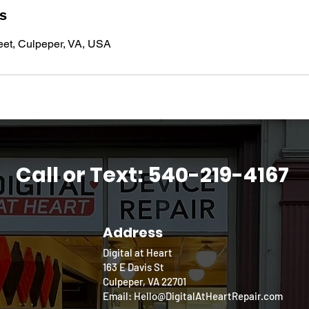
ls
eet, Culpeper, VA, USA
Call or Text: 540-219-4167
Address
Digital at Heart
163 E Davis St
Culpeper, VA 22701
Email: Hello@DigitalAtHeartRepair.com