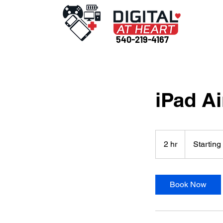
540-219-4167
iPad Ai
Starting
at
2 hr
2
Starting
$175
h
r
Book Now