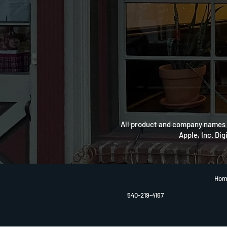
All product and company names a
Apple, Inc. Dig
Hom
540-219-4167