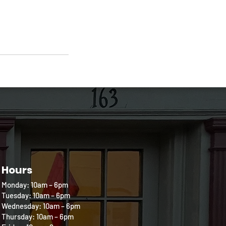
Hours
Monday: 10am – 6pm
Tuesday: 10am – 6pm
Wednesday: 10am – 6pm
Thursday: 10am – 6pm