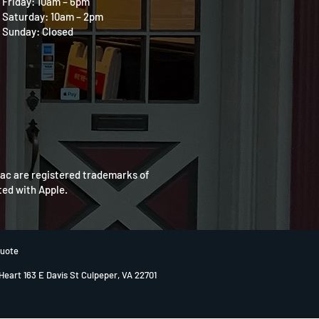
Friday: 10am – 6pm
Saturday: 10am – 2pm
Sunday: Closed
Mac are registered trademarks of
ated with Apple.
Quote
 Heart 163 E Davis St Culpeper, VA 22701