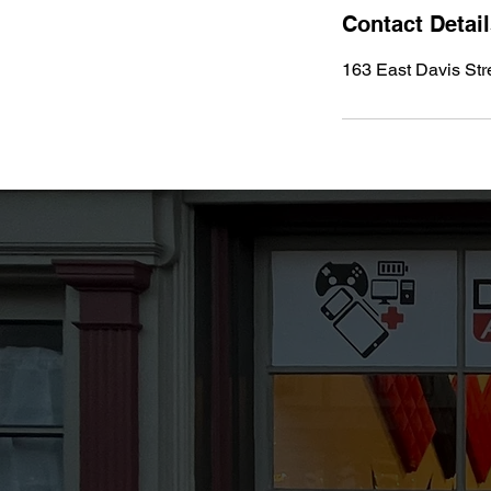
Contact Detai
163 East Davis Str