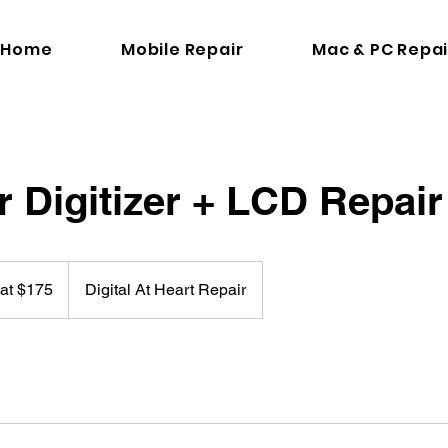
Home
Mobile Repair
Mac & PC Repai
r Digitizer + LCD Repair
 at $175
Digital At Heart Repair