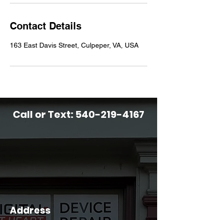
Contact Details
163 East Davis Street, Culpeper, VA, USA
Call or Text:
540-219-4167
Address