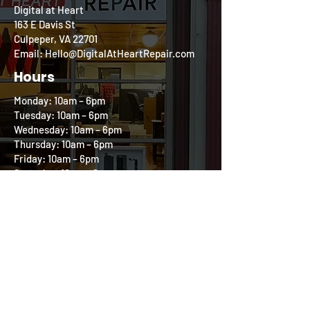
Digital at Heart
163 E Davis St
Culpeper, VA 22701
Email: Hello@DigitalAtHeartRepair.com
Hours
Monday: 10am – 6pm
Tuesday: 10am – 6pm
Wednesday: 10am – 6pm
Thursday: 10am – 6pm
Friday: 10am – 6pm
Saturday: 10am – 2pm
Sunday: Closed
Follow us on our
Community Circle
All product and company names are trademarks
of their respective holders. iPhone, iPod, iPad,
and Mac are registered trademarks of Apple, Inc.