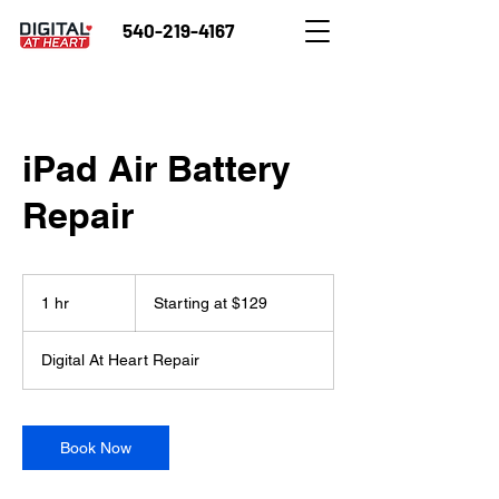
540-219-4167
iPad Air Battery
Repair
Starting
at
1 hr
1
Starting at $129
$129
h
Digital At Heart Repair
Book Now